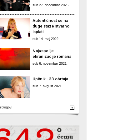
sub 27. decembar 2025.
Autentičnost se na
duge staze stvarno
isplati
sub 14. maj 2022.
Najuspelije
ekranizacije romana
sub 6. novembar 2021.
Upitnik - 33 obrtaja
sub 7. avgust 2021.
i blogovi