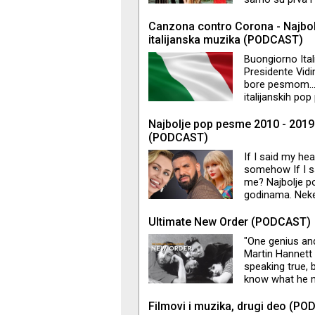
outro . Ovog p
slušaoce da uži
Canzona contro Corona - Najbol
vas nešto zaint
italijanska muzika (PODCAST)
Newton@Vogue
Buongiorno Ital
Presidente Vidim
bore pesmom…Do
italijanskih po
naučimo osim oni
zvuka svih žanr
Najbolje pop pesme 2010 - 2019
Pavarotija. Za 
(PODCAST)
If I said my he
somehow If I sa
me? Najbolje p
godinama. Neke s
ovo bila još j
producenta, šv
Ultimate New Order (PODCAST)
dobili numere k
"One genius an
se navršilo ča
Martin Hannett c
internacionaln
speaking true,
know what he m
Order" koju je 
pesama benda a 
Filmovi i muzika, drugi deo (P