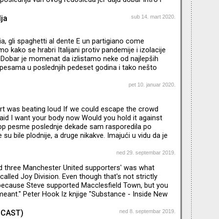
uta ne smetam opisima i skaskama, nego puštam
vaju. Na samom kraju ćete čuti i nazive i godine, ako
ja
sub 14. mart 2020.
eresuje da istražujete dalje. Foto: Helmut
 1973.
ia, gli spaghetti al dente E un partigiano come
o kako se hrabri Italijani protiv pandemije i izolacije
bar je momenat da izlistamo neke od najlepših
p pesama u poslednjih pedeset godina i tako nešto
h tipičnih, koje svi znaju...Poslušajte dva sata italo-
ova: od Đane Nanini, preko Ane Okse do diska, Erosa i
pet 10. januar 2020.
nekoga sve, za svakoga sve :)
art was beating loud If we could escape the crowd
id I want your body now Would you hold it against
op pesme poslednje dekade sam rasporedila po
u bile plodnije, a druge nikakve. Imajući u vidu da je
edna veoma dinamična decenija za mog omiljenog
edskog boga popa Maksa Martina, mislim da smo
ned 29. septembar 2019.
oje će se slušati vekovima:) Podsetiću: prošle sezone
d three Manchester United supporters' was what
k 20 godina od Martinovog nemilosrdnog
alled Joy Division. Even though that's not strictly
og proboja, pesmom "
 because Steve supported Macclesfield Town, but you
eant." Peter Hook Iz knjige "Substance - Inside New
pisao Peter Hook puštam TOP 10 njegovih omiljenih
to spajam sa svojom listom...Ultimativna kolekcija
ODCAST)
ned 8. septembar 2019.