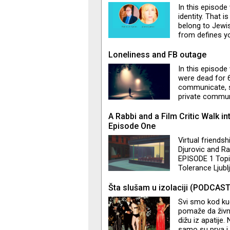
In this episode
identity. That 
belong to Jewis
from defines y
Montenegrin and
typical for the 
Loneliness and FB outage
What is "doubl
In this episod
accused of not 
were dead for 
Also, we touc
communicate, so
private commun
Mossad:) How a
What is Benett
A Rabbi and a Film Critic Walk int
experiences? Is
Episode One
Virtual friendsh
Djurovic and R
EPISODE 1 Topi
Tolerance Ljubl
ideas on how to
community…Lot
Šta slušam u izolaciji (PODCAST
compliments an
Svi smo kod kuć
pomaže da živn
dižu iz apatije
samo su prva i 