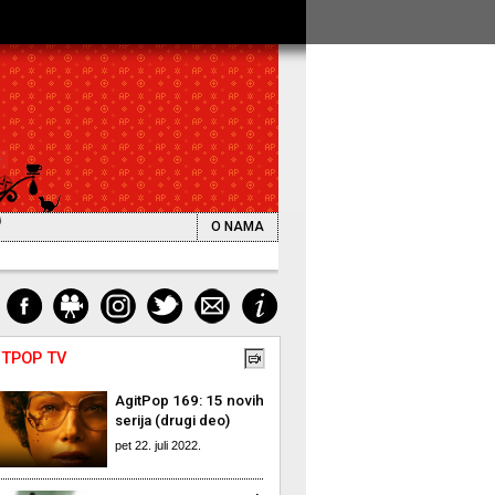
O NAMA
ITPOP TV
AgitPop 169: 15 novih
serija (drugi deo)
pet 22. juli 2022.