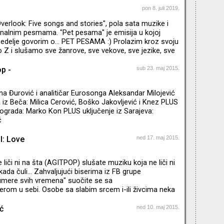
 stari ili novi pop: Let me step out of my shell That's
pon 8. juli 2019.
ts of milky winter disorder Let me feel the air again,
erlook: Five songs and stories", pola sata muzike i
iends The mind of someone my equal I want
nalnim pesmama. "Pet pesama" je emisija u kojoj
edelje govorim o... PET PESAMA :) Prolazim kroz svoju
do Z i slušamo sve žanrove, sve vekove, sve jezike, sve
American Music Club do Warrena Zevona, od Aztec
Who. Engleski naziv emisije je amalgam imena hotela
op -
sub 23. maj 2015.
anje" i naslova poslednjeg albuma "Hüsker Dü". “I like
es telling me terrible things.” - Tom Waits
na Đurović i analitičar Eurosonga Aleksandar Milojević
 iz Beča: Milica Cerović, Boško Jakovljević i Knez PLUS
eograda: Marko Kon PLUS uključenje iz Sarajeva:
ć
l: Love
ned 17. maj 2015.
e liči ni na šta (AGITPOP) slušate muziku koja ne liči ni
kada čuli... Zahvaljujući biserima iz FB grupe
numere svih vremena" suočite se sa
rom u sebi. Osobe sa slabim srcem i-ili živcima neka
enciju Karoline, Nostalgije i slično.
ć
ned 10. maj 2015.