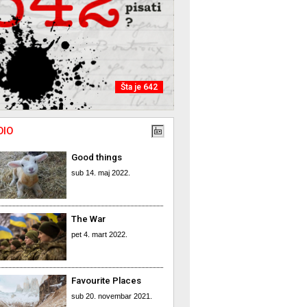
Šta je 642
DIO
Good things
sub 14. maj 2022.
The War
pet 4. mart 2022.
Favourite Places
sub 20. novembar 2021.