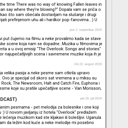
 za svakog NO fana, ali za i one koji se tek upoznaju sa
t the time There was no way of knowing Fallen leaves in
od najznačajnijih bendova u istoriji moderne muzike.
can say where they're blowing?" Dopala vam se priča o
a kao što sam obećala dostavljam na slušanje i drugi
ijati prefinjenom uhu ali i hardkor pop-fanovima...:) U
ilmova koje sam probrala spominjem i epizodu San
 "Black Mirror" kao i knjigu "Glamorama" Breta Istona
pon 2. septembar 2019.
i put čujemo na filmu a neke provalimo kada se stave
ske scene koja nam se dopadne...Muzika u filmovima je
ta a u ovoj emisiji "The Overlook: Songs and stories"
or najupečatljivijih scena i savremene muzike koja ih je
ćem nastavku - još bolje i starije :)
čet 22. avgust 2019.
oja velika pasija a neke pesme sam otkrila upravo
e... Ovo je specijal od skoro sat vremena a u miksu su
e Rock, The Newsroom, Halt and Catch Fire, Euphoria i
sme koje su pratile upečatljive scene - Van Morisson,
ney, Elvis Costello i drugi... U narednoj epizodi - omiljeni
enti iz filmova! Tekst o nekim serijama koje
PODCAST)
pet 26. juli 2019.
jenim pesmama - pet melodija za bolesnike i one koji
 :) U novom javljanju iz hotela "Overlook" predlažem
lečenja muzikom kad ste kljakavi ili bolešljivi. Uganula
m da ležim kod kuće a neke melodije mi posebno
izbor za samopomoć je bilo kakva bossa nova a odmah