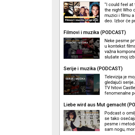
priča i tračeva
"I could feel a
opusom jednog 
the night Who 
Z
muzici i filmu 
deo. Izbor će pr
emisiji pored f
Junipero serije
Filmovi i muzika (PODCAST)
Elisa.
Neke pesme prv
u kontekst film
važna komponen
slušate moj izb
pratila. U slede
Serije i muzika (PODCAST)
Televizija je m
gledajući serij
TV hitovi Castl
fenomenalne pe
Pixies, Gene Pit
soundtrack mom
Liebe wird aus Mut gemacht (
spominjem je o
Podcast o omil
se tako osećaju
pesme i metode 
sam nogu, mora
prijaju. Prvi 