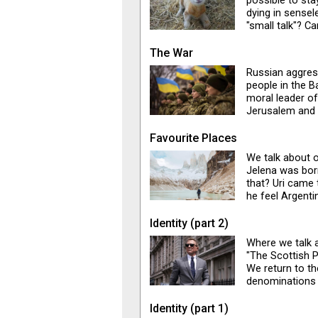
possible to stay
dying in sensel
"small talk"? C
have our lives 
Soundtrack: So
The War
Russian aggres
people in the B
moral leader of
Jerusalem and 
state of tensio
corner. Jelena 
Favourite Places
Israel towards 
We talk about o
organisations a
Jelena was bor
World War III.
that? Uri came 
he feel Argentin
Jelena begs to 
because she lov
Identity (part 2)
Jerusalem, and 
Where we talk 
Montenegrins is
"The Scottish 
Barcelona, off 
We return to th
denominations
builds sexual t
Identity (part 1)