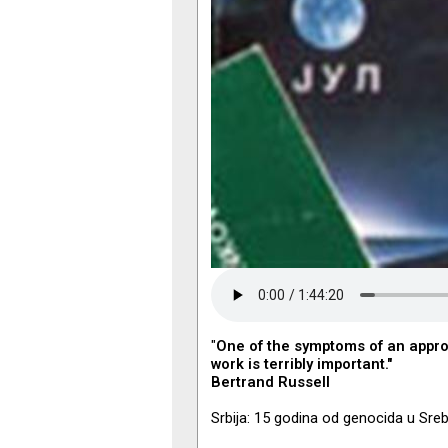
"
One of the symptoms of an appro
work is terribly important."
Bertrand Russell
Srbija: 15 godina od genocida u Sreb