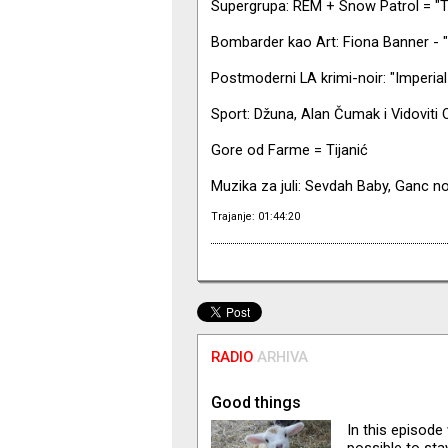
Supergrupa: REM + Snow Patrol = "T
Bombarder kao Art: Fiona Banner - "
Postmoderni LA krimi-noir: "Imperia
Sport: Džuna, Alan Čumak i Vidoviti
Gore od Farme = Tijanić
Muzika za juli: Sevdah Baby, Ganc no
Trajanje: 01:44:20
RADIO
ARHIVA
Good things
In this episode