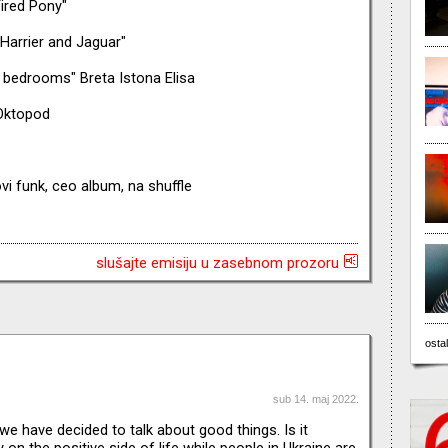
ired Pony"
Harrier and Jaguar"
l bedrooms" Breta Istona Elisa
 Oktopod
vi funk, ceo album, na shuffle
slušajte emisiju u zasebnom prozoru
ostal
sub 14. maj 2022.
 we have decided to talk about good things. Is it