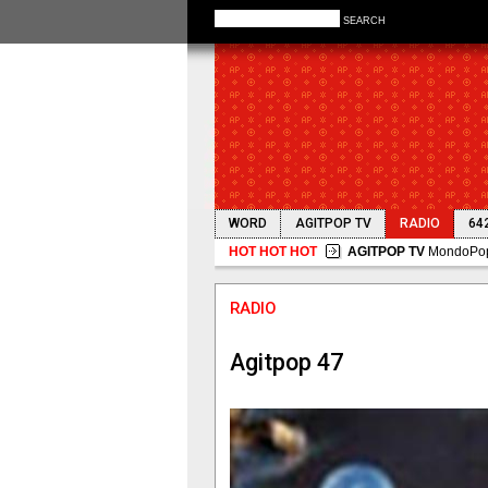
SEARCH
WORD
AGITPOP TV
RADIO
64
HOT HOT HOT
AGITPOP TV
MondoPop 
RADIO
Agitpop 47