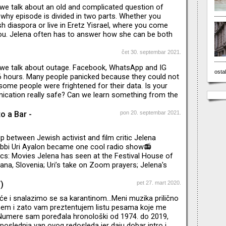
 we talk about an old and complicated question of
is why episode is divided in two parts. Whether you
h diaspora or live in Eretz Yisrael, where you come
ou. Jelena often has to answer how she can be both
 Jewish and live in Belgrade, this "cases" are not so
Balkans. Uri was born in Argentina, in Buenos Aires.
čet 30. septembar 2021.
e loyalty" and why are Jews in diaspora sometimes
e we talk about outage. Facebook, WhatsApp and IG
being true-hearted towards their native countries.
ostal
6 hours. Many people panicked because they could not
me people were frightened for their data. Is your
ication really safe? Can we learn something from the
re respective countries deal with new wave of Covid?
 doing, what is Vučić doing?Can we compare
o a Bar -
pon 20. septembar 2021.
 loneliness here to stay after Covid?
ip between Jewish activist and film critic Jelena
abbi Uri Ayalon became one cool radio show📻
cs: Movies Jelena has seen at the Festival House of
jana, Slovenia; Uri’s take on Zoom prayers; Jelena's
 remain Jewish activist without being part of any
s of great music too🎶🎼🎤 We welcome judgement,
)
pet 27. mart 2020.
d suggestions.
e i snalazimo se sa karantinom...Meni muzika prilično
em i zato vam preztentujem listu pesama koje me
. Numere sam poređala hronološki od 1974. do 2019,
poslednja van ovog redosleda jer daju dobar intro i