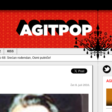
2
KISS
68: Srećan rođendan, Osmi putniče!
AG
čet 8. juli 2010.