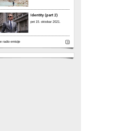
Identity (part 2)
pet 15. oktobar 2021.
e radio emisije