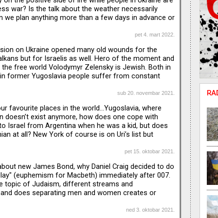
 on the positive side of life while people in Ukraine are
ess war? Is the talk about the weather necessarily
an we plan anything more than a few days in advance or
inevitably changed during the past two years?
ngs that make us happy...
pet 4. mart 2022.
sion on Ukraine opened many old wounds for the
alkans but for Israelis as well. Hero of the moment and
 the free world Volodymyr Zelensky is Jewish. Both in
in former Yugoslavia people suffer from constant
n since the fear of another war is always around the
RA
and Uri discuss positions of Serbia, Montenegro and
sub 20. novembar 2021.
Ukraine, but also talk about how Jewish umbrella
ur favourite places in the world…Yugoslavia, where
nd communities are handling this, as we refer to it,
n doesn’t exist anymore, how does one cope with
to Israel from Argentina when he was a kid, but does
ian at all? New York of course is on Uri’s list but
differ: Jelena is more of a “West Coast person”,
es the sun and the ocean. Uri’s favourite city is his
pet 15. oktobar 2021.
Jelena is explaining how important for all
about new James Bond, why Daniel Craig decided to do
 the little town of Cetinje. Uri prefers to roam around
Play" (euphemism for Macbeth) immediately after 007.
the beat
e topic of Judaism, different streams and
 and does separating men and women creates or
ension.
ned 3. oktobar 2021.