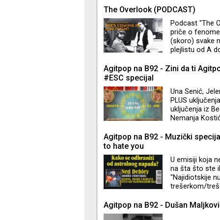
do ovog žanra je
The Overlook (PODCAST)
wrapped in shee
Podcast "The Ov
the talk of fr
priče o fenome
(skoro) svake n
plejlistu od A 
što volim. Od 
Camera do The 
Agitpop na B92 - Zini da ti Agitp
iz filma "Isijav
#ESC specijal
beautiful melodi
Una Senić, Jele
PLUS uključenja
uključenja iz B
Nemanja Kosti
Agitpop na B92 - Muzički specija
to hate you
U emisiji koja n
na šta što ste i
"Najidiotskije 
trešerkom/treše
prebace na frekv
Agitpop na B92 - Dušan Maljkovi