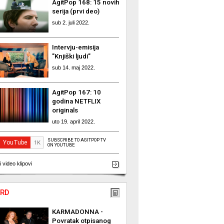
AgitPop 168: 15 novih
serija (prvi deo)
sub 2. juli 2022.
Intervju-emisija
"Knjiški ljudi"
sub 14. maj 2022.
AgitPop 167: 10
godina NETFLIX
originals
uto 19. april 2022.
SUBSCRIBE TO AGITPOP TV
ON YOUTUBE
i video klipovi
RD
KARMADONNA -
Povratak otpisanog