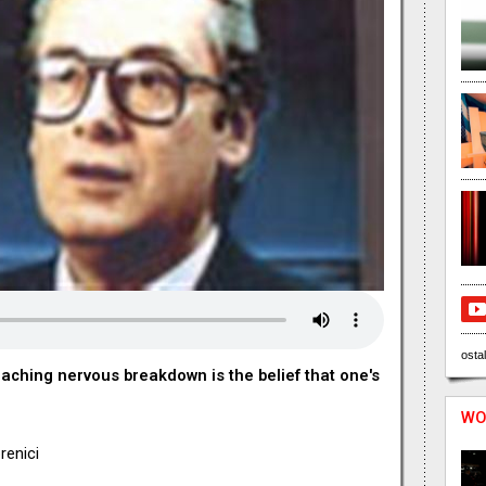
ostal
aching nervous breakdown is the belief that one's
WO
renici